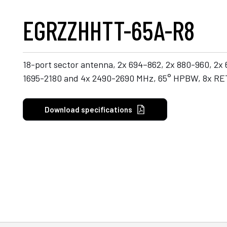
EGRZZHHTT-65A-R8
18-port sector antenna, 2x 694–862, 2x 880-960, 2x
1695-2180 and 4x 2490-2690 MHz, 65° HPBW, 8x RE
Download specifications