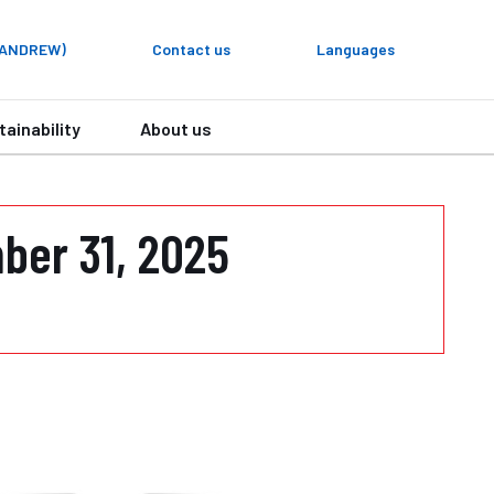
y ANDREW)
Contact us
Languages
tainability
About us
ber 31, 2025