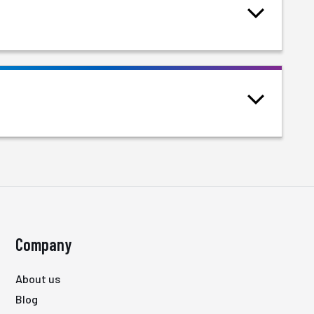
Company
About us
Blog