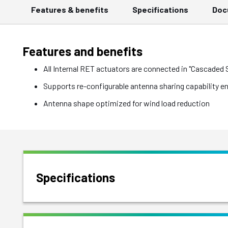
Features & benefits
Specifications
Doc
Features and benefits
All Internal RET actuators are connected in "Cascaded
Supports re-configurable antenna sharing capability e
Antenna shape optimized for wind load reduction
Specifications