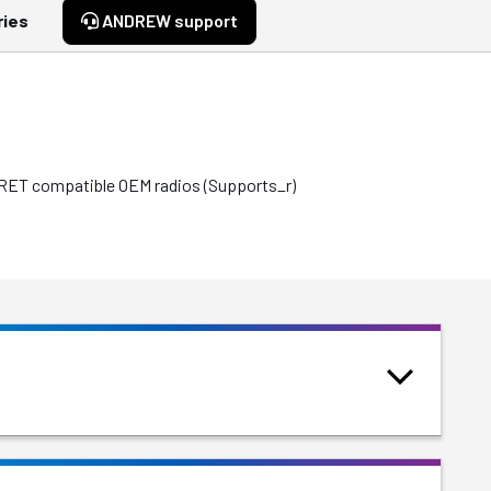
ries
ANDREW support
e RET compatible OEM radios (Supports_r)