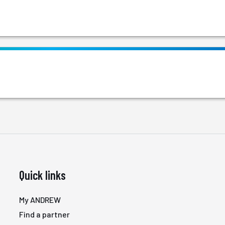
Quick links
My ANDREW
Find a partner