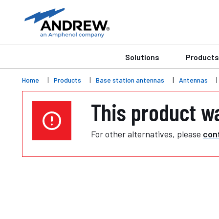
Solutions
Products
Home
Products
Base station antennas
Antennas
This product w
For other alternatives, please
cont