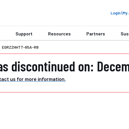
Login (M
Support
Resources
Partners
Sus
EGRZZHHTT-65A-R8
as discontinued on: Decem
act us for more information.