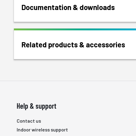
Documentation & downloads
Related products & accessories
Help & support
Contact us
Indoor wireless support