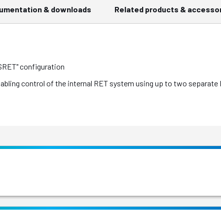
umentation & downloads
Related products & accesso
 SRET" configuration
nabling control of the internal RET system using up to two separat