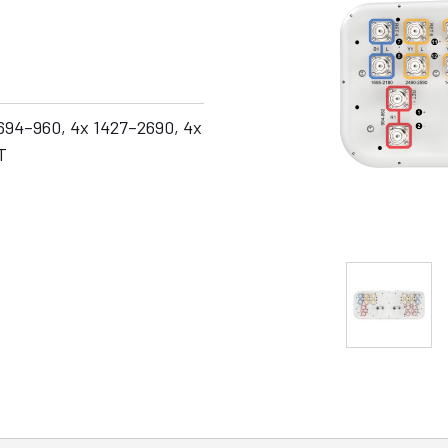
 694–960, 4x 1427–2690, 4x
T