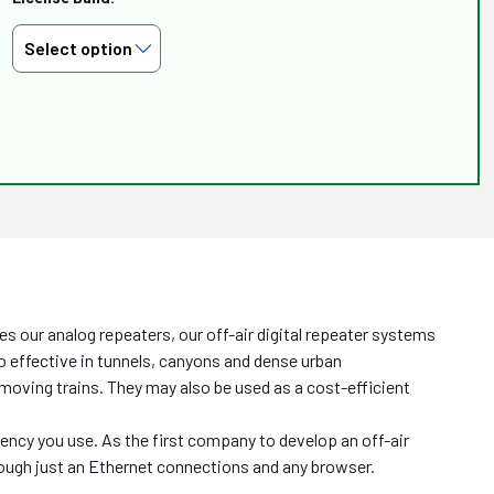
 our analog repeaters, our off-air digital repeater systems
lso effective in tunnels, canyons and dense urban
r moving trains. They may also be used as a cost-efficient
uency you use. As the first company to develop an off-air
rough just an Ethernet connections and any browser.