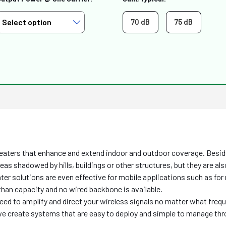
70 dB
75 dB
eaters that enhance and extend indoor and outdoor coverage. Besides
areas shadowed by hills, buildings or other structures, but they are a
eater solutions are even effective for mobile applications such as fo
than capacity and no wired backbone is available.
need to amplify and direct your wireless signals no matter what freq
, we create systems that are easy to deploy and simple to manage th