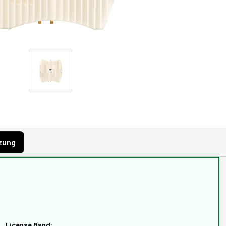
zung
License Band: