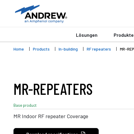
Lösungen
Produkte
Home
Products
In-building
RF repeaters
MR-RE
MR-REPEATERS
Base product
MR Indoor RF repeater Coverage