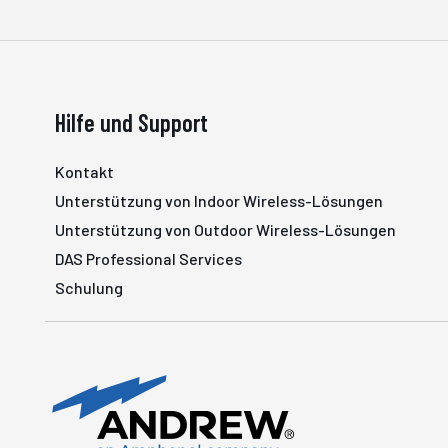
Hilfe und Support
Kontakt
Unterstützung von Indoor Wireless-Lösungen
Unterstützung von Outdoor Wireless-Lösungen
DAS Professional Services
Schulung