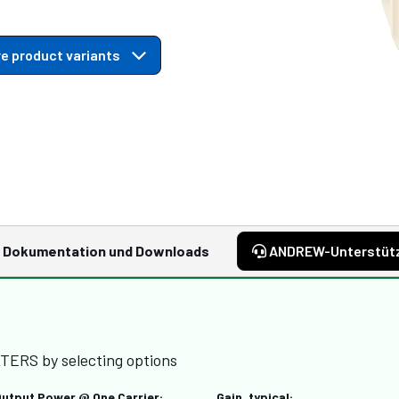
e product variants
Dokumentation und Downloads
ANDREW-Unterstüt
TERS by selecting options
Output Power @ One Carrier:
Gain, typical: