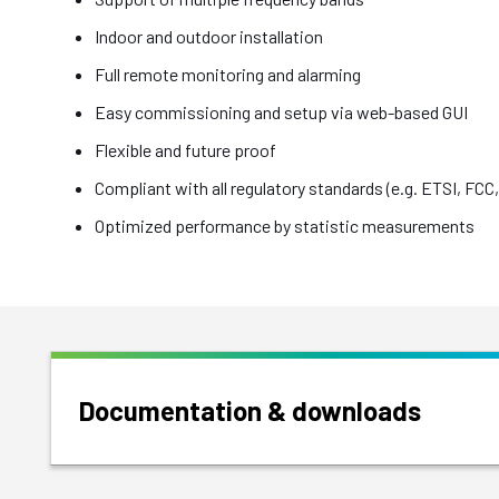
Indoor and outdoor installation
Full remote monitoring and alarming
Easy commissioning and setup via web-based GUI
Flexible and future proof
Compliant with all regulatory standards (e.g. ETSI, FCC, 
Optimized performance by statistic measurements
Documentation & downloads