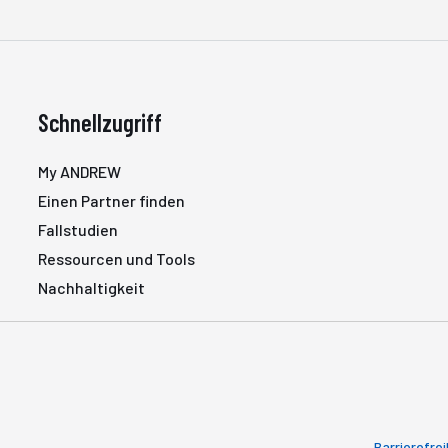
Schnellzugriff
My ANDREW
Einen Partner finden
Fallstudien
Ressourcen und Tools
Nachhaltigkeit
Barrierefrei