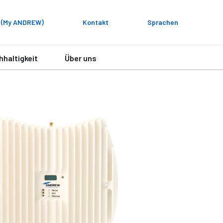
 (My ANDREW)
Kontakt
Sprachen
hhaltigkeit
Über uns