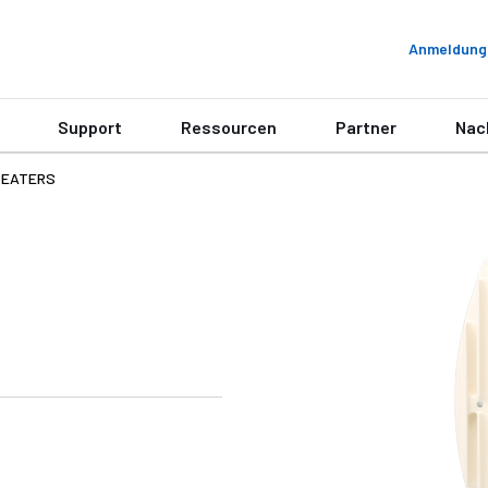
Anmeldung
Support
Ressourcen
Partner
Nac
PEATERS