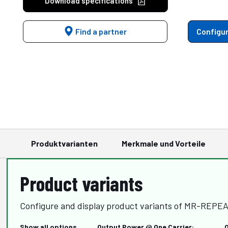
Download specifications
Find a partner
Configur
Produktvarianten
Merkmale und Vorteile
Product variants
Configure and display product variants of MR-REPEA
Show all options
Output Power @ One Carrier: