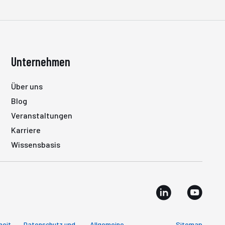
Unternehmen
Über uns
Blog
Veranstaltungen
Karriere
Wissensbasis
heit
Datenschutz und
Allgemeine
Sitemap