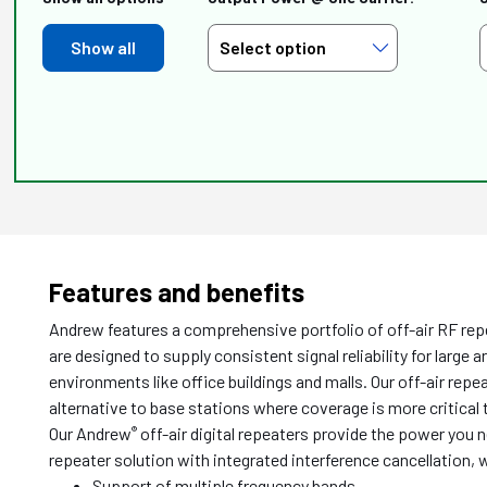
Show all
Features and benefits
Andrew features a comprehensive portfolio of off-air RF rep
are designed to supply consistent signal reliability for large 
environments like office buildings and malls. Our off-air rep
alternative to base stations where coverage is more critical 
Our Andrew
off-air digital repeaters provide the power you 
®
repeater solution with integrated interference cancellation
Support of multiple frequency bands