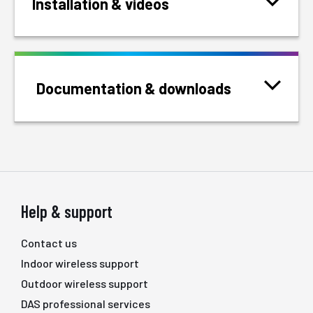
Installation & videos
Documentation & downloads
Help & support
Contact us
Indoor wireless support
Outdoor wireless support
DAS professional services