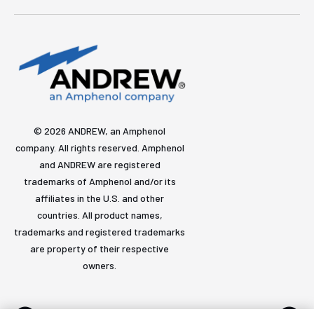
© 2026 ANDREW, an Amphenol
company. All rights reserved. Amphenol
and ANDREW are registered
trademarks of Amphenol and/or its
affiliates in the U.S. and other
countries. All product names,
trademarks and registered trademarks
are property of their respective
owners.