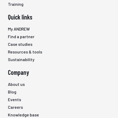
Training
Quick links
My ANDREW
Find a partner
Case studies
Resources & tools
Sustainability
Company
About us
Blog
Events
Careers
Knowledge base