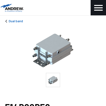
Dual band