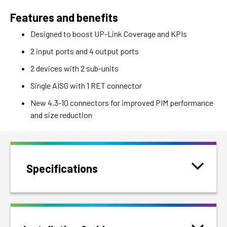
Features and benefits
Designed to boost UP-Link Coverage and KPIs
2 input ports and 4 output ports
2 devices with 2 sub-units
Single AISG with 1 RET connector
New 4.3-10 connectors for improved PIM performance
and size reduction
Specifications