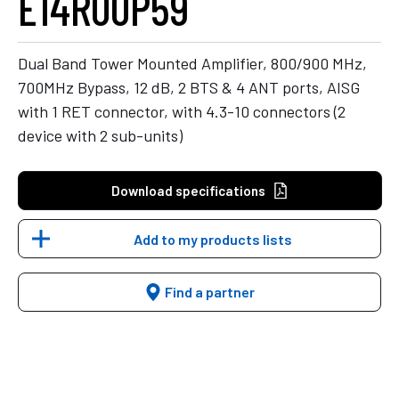
E14R00P59
Dual Band Tower Mounted Amplifier, 800/900 MHz,
700MHz Bypass, 12 dB, 2 BTS & 4 ANT ports, AISG
with 1 RET connector, with 4.3-10 connectors (2
device with 2 sub-units)
Download specifications
Add to my products lists
Find a partner