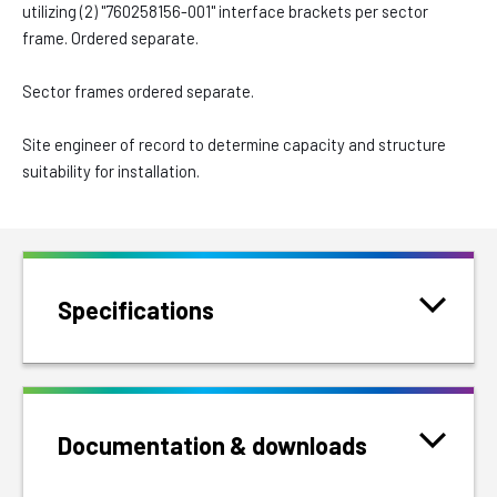
utilizing (2) "760258156-001" interface brackets per sector
frame. Ordered separate.
Sector frames ordered separate.
Site engineer of record to determine capacity and structure
suitability for installation.
Specifications
Documentation & downloads