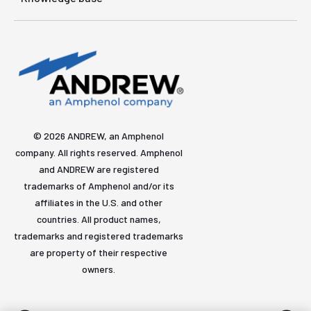
© 2026 ANDREW, an Amphenol
company. All rights reserved. Amphenol
and ANDREW are registered
trademarks of Amphenol and/or its
affiliates in the U.S. and other
countries. All product names,
trademarks and registered trademarks
are property of their respective
owners.