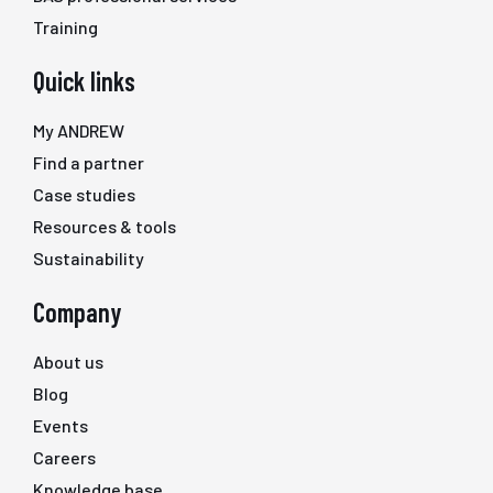
Training
Quick links
My ANDREW
Find a partner
Case studies
Resources & tools
Sustainability
Company
About us
Blog
Events
Careers
Knowledge base