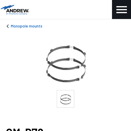
Monopole mounts