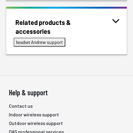
Related products &
accessories
Andrew support
headset
Help & support
Contact us
Indoor wireless support
Outdoor wireless support
DAS professional services