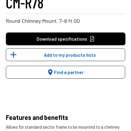
CM-R78
Round Chimney Mount, 7–8 ft OD
Download specifications
Add to my products lists
Find a partner
Features and benefits
Allows for standard sector frame to be mounted to a chimney