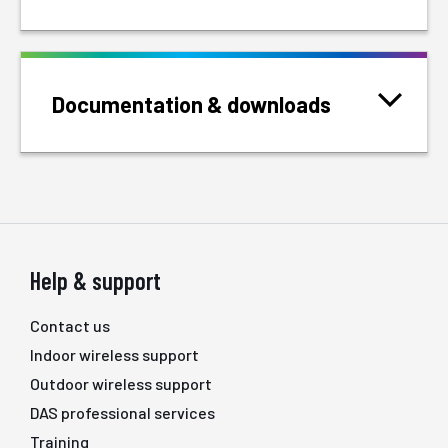
Documentation & downloads
Help & support
Contact us
Indoor wireless support
Outdoor wireless support
DAS professional services
Training