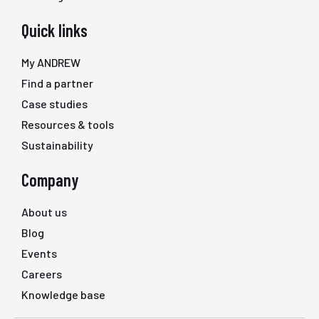
Quick links
My ANDREW
Find a partner
Case studies
Resources & tools
Sustainability
Company
About us
Blog
Events
Careers
Knowledge base