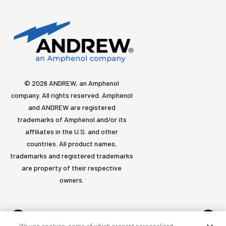
© 2026 ANDREW, an Amphenol
company. All rights reserved. Amphenol
and ANDREW are registered
trademarks of Amphenol and/or its
affiliates in the U.S. and other
countries. All product names,
trademarks and registered trademarks
are property of their respective
owners.