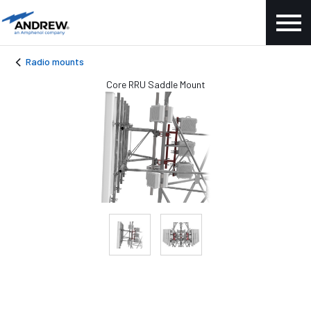
Radio mounts
Core RRU Saddle Mount