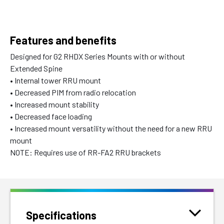
Features and benefits
Designed for G2 RHDX Series Mounts with or without
Extended Spine
• Internal tower RRU mount
• Decreased PIM from radio relocation
• Increased mount stability
• Decreased face loading
• Increased mount versatility without the need for a new RRU
mount
NOTE: Requires use of RR-FA2 RRU brackets
Specifications