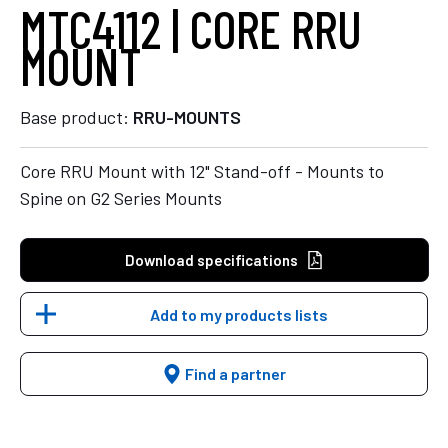
MTC4112 | CORE RRU
MOUNT
Base product:
RRU-MOUNTS
Core RRU Mount with 12" Stand-off - Mounts to
Spine on G2 Series Mounts
Download specifications
Add to my products lists
Find a partner