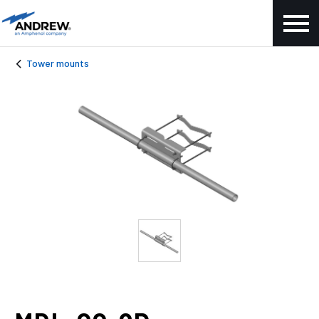
Tower mounts