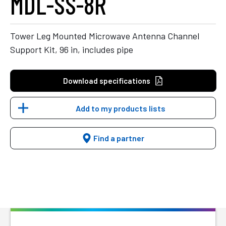
MDL-SS-8R
Tower Leg Mounted Microwave Antenna Channel
Support Kit, 96 in, includes pipe
Download specifications
Add to my products lists
Find a partner