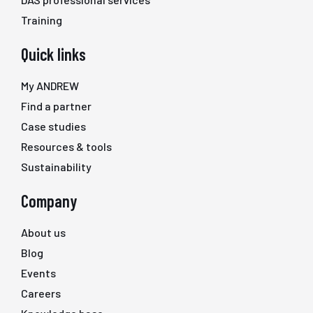
Training
Quick links
My ANDREW
Find a partner
Case studies
Resources & tools
Sustainability
Company
About us
Blog
Events
Careers