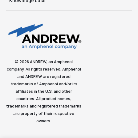
Knowledge base
© 2026 ANDREW, an Amphenol
company. All rights reserved. Amphenol
and ANDREW are registered
trademarks of Amphenol and/or its
affiliates in the U.S. and other
countries. All product names,
trademarks and registered trademarks
are property of their respective
owners.