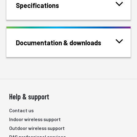
Specifications
Documentation & downloads
Help & support
Contact us
Indoor wireless support
Outdoor wireless support
DAS professional services