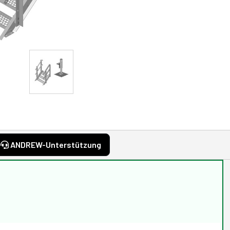
ANDREW-Unterstützung