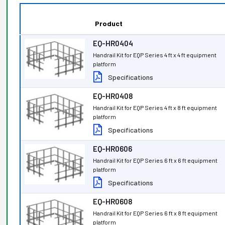
Product
EQ-HR0404
Handrail Kit for EQP Series 4 ft x 4 ft equipment
platform
Specifications
EQ-HR0408
Handrail Kit for EQP Series 4 ft x 8 ft equipment
platform
Specifications
EQ-HR0606
Handrail Kit for EQP Series 6 ft x 6 ft equipment
platform
Specifications
EQ-HR0608
Handrail Kit for EQP Series 6 ft x 8 ft equipment
platform