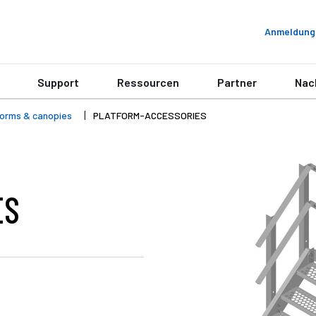
Anmeldung
Support
Ressourcen
Partner
Nac
forms & canopies
PLATFORM-ACCESSORIES
ES