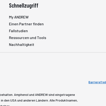
Schnellzugriff
My ANDREW
Einen Partner finden
Fallstudien
Ressourcen und Tools
Nachhaltigkeit
Barrierefrei
rbehalten. Amphenol und ANDREW sind eingetragene
in den USA und anderen Ländern. Alle Produktnamen,
nhaber.