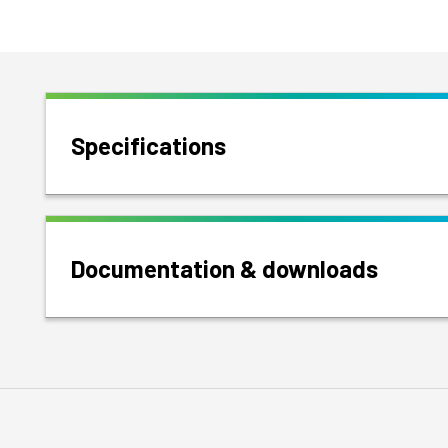
Specifications
Documentation & downloads