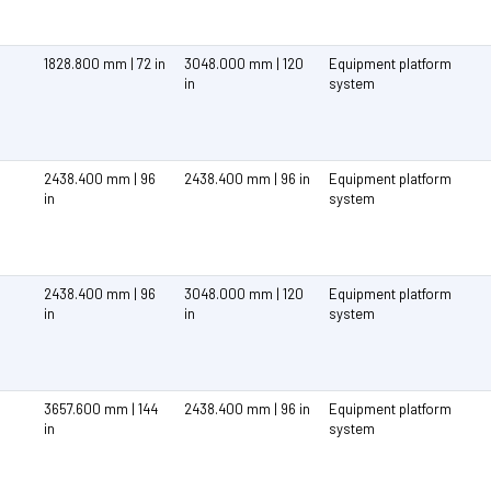
1828.800 mm | 72 in
3048.000 mm | 120
Equipment platform
in
system
2438.400 mm | 96
2438.400 mm | 96 in
Equipment platform
in
system
2438.400 mm | 96
3048.000 mm | 120
Equipment platform
in
in
system
3657.600 mm | 144
2438.400 mm | 96 in
Equipment platform
in
system