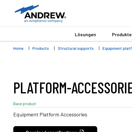
Lösungen
Produkte
Home
Products
Structural supports
Equipment plat
PLATFORM-ACCESSORI
Base product
Equipment Platform Accessories