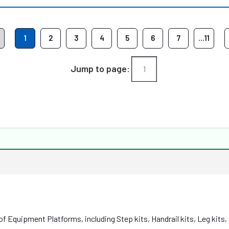
1
2
3
4
5
6
7
...11
Jump to page:
f Equipment Platforms, including Step kits, Handrail kits, Leg kits,