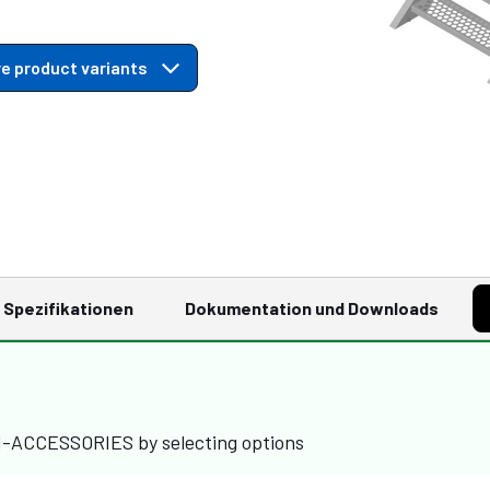
e product variants
Spezifikationen
Dokumentation und Downloads
M-ACCESSORIES by selecting options