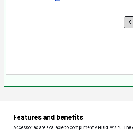
Features and benefits
Accessories are available to compliment ANDREW’s full line o