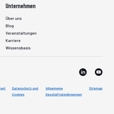
Unternehmen
Über uns
Blog
Veranstaltungen
Karriere
Wissensbasis
heit
Datenschutz und
Allgemeine
Sitemap
Cookies
Geschäftsbedingungen