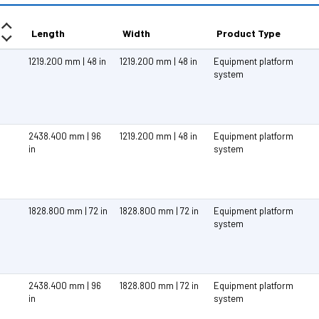
Length
Width
Product Type
1219.200 mm | 48 in
1219.200 mm | 48 in
Equipment platform
system
2438.400 mm | 96
1219.200 mm | 48 in
Equipment platform
in
system
1828.800 mm | 72 in
1828.800 mm | 72 in
Equipment platform
system
2438.400 mm | 96
1828.800 mm | 72 in
Equipment platform
in
system