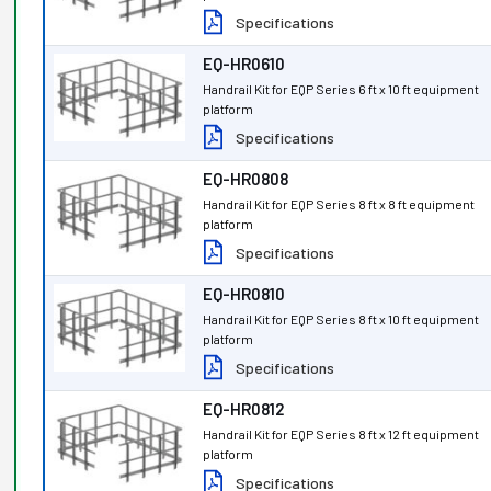
Specifications
EQ-HR0610
Handrail Kit for EQP Series 6 ft x 10 ft equipment
platform
Specifications
EQ-HR0808
Handrail Kit for EQP Series 8 ft x 8 ft equipment
platform
Specifications
EQ-HR0810
Handrail Kit for EQP Series 8 ft x 10 ft equipment
platform
Specifications
EQ-HR0812
Handrail Kit for EQP Series 8 ft x 12 ft equipment
platform
Specifications