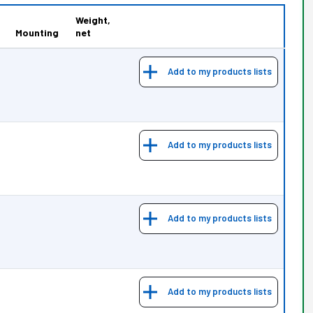
Weight,
Mounting
net
Add to my products lists
Add to my products lists
Add to my products lists
Add to my products lists