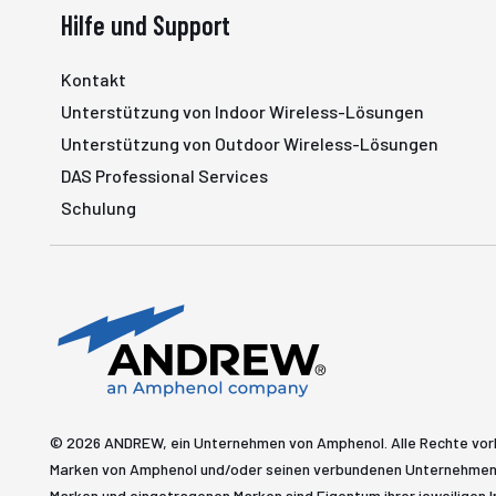
Hilfe und Support
Kontakt
Unterstützung von Indoor Wireless-Lösungen
Unterstützung von Outdoor Wireless-Lösungen
DAS Professional Services
Schulung
© 2026 ANDREW, ein Unternehmen von Amphenol. Alle Rechte vo
Marken von Amphenol und/oder seinen verbundenen Unternehmen 
Marken und eingetragenen Marken sind Eigentum ihrer jeweiligen I