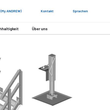
 (My ANDREW)
Kontakt
Sprachen
hhaltigkeit
Über uns