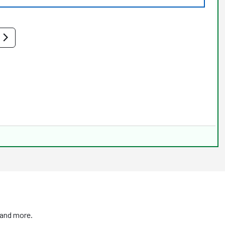
 and more.