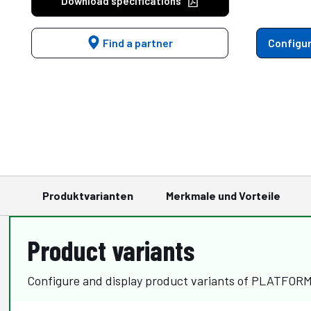
Download specifications
Find a partner
Configur
Produktvarianten
Merkmale und Vorteile
Product variants
Configure and display product variants of PLATFOR