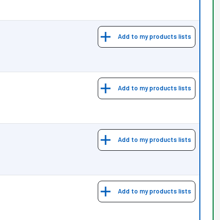
Add to my products lists
Add to my products lists
Add to my products lists
Add to my products lists